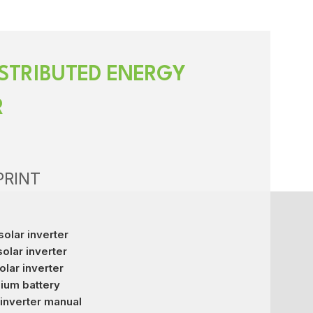
STRIBUTED ENERGY
R
PRINT
solar inverter
solar inverter
olar inverter
hium battery
inverter manual