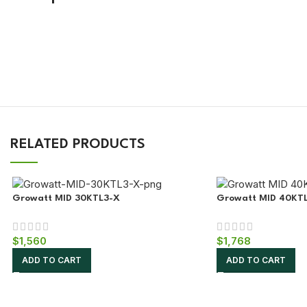
!
RELATED PRODUCTS
Growatt MID 30KTL3-X
Growatt MID 40KT
$
1,560
$
1,768
ADD TO CART
ADD TO CART