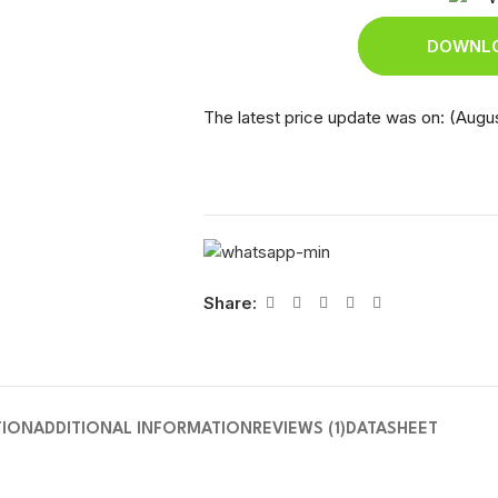
DOWNLO
The latest price update was on: (Augus
Share:
TION
ADDITIONAL INFORMATION
REVIEWS (1)
DATASHEET