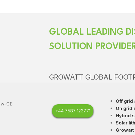
GLOBAL LEADING DI
SOLUTION PROVIDE
GROWATT GLOBAL FOOT
Off grid 
On grid 
+44 7587 123771
Hybrid s
Solar lit
Growatt 