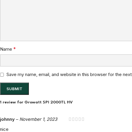
*
Name
Save my name, email, and website in this browser for the nex
1 review for
Growatt SPI 2000TL HV
johnny
–
November 1, 2023
nice