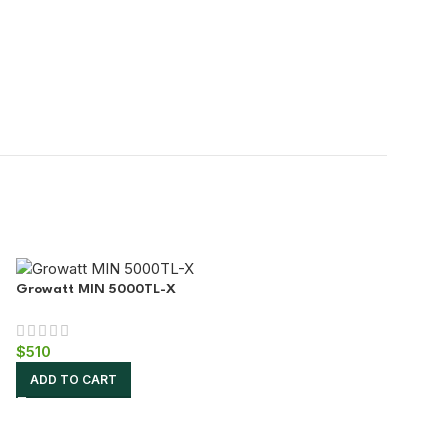
Growatt MIN 5000TL-X
$
510
ADD TO CART