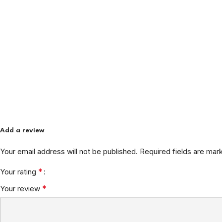
Add a review
Your email address will not be published.
Required fields are ma
*
Your rating
*
Your review