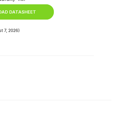
AD DATASHEET
t 7, 2026)