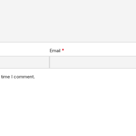
*
Email
t time I comment.