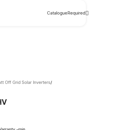
Catalogue
Required
t Off Grid Solar Inverters
/
HV