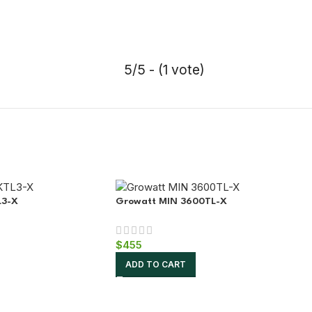
5/5 - (1 vote)
L3-X
Growatt MIN 3600TL-X
$
455
ADD TO CART