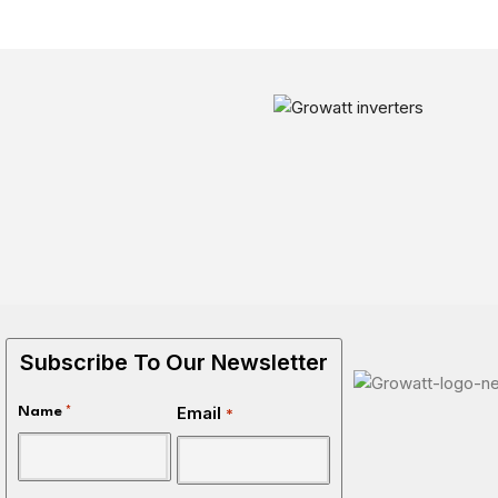
Subscribe To Our Newsletter
Email
Name
*
*