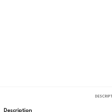
DESCRIP
Description