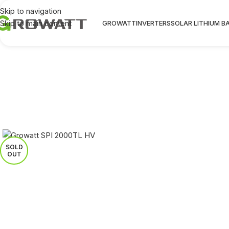
Skip to navigation
Skip to main content
GROWATT
INVERTERS
SOLAR LITHIUM B
SOLD
OUT