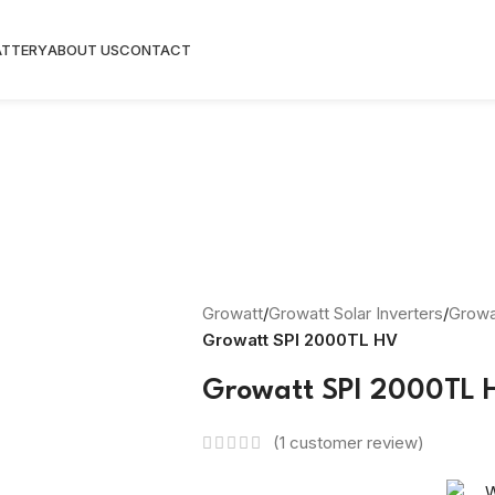
ATTERY
ABOUT US
CONTACT
Growatt
/
Growatt Solar Inverters
/
Growat
Growatt SPI 2000TL HV
Growatt SPI 2000TL 
(
1
customer review)