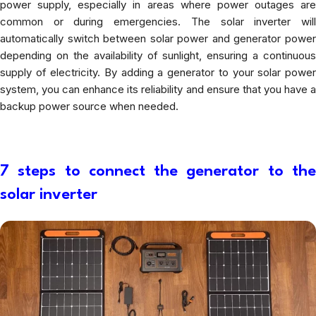
power supply, especially in areas where power outages are
common or during emergencies. The solar inverter will
automatically switch between solar power and generator power
depending on the availability of sunlight, ensuring a continuous
supply of electricity. By adding a generator to your solar power
system, you can enhance its reliability and ensure that you have a
backup power source when needed.
7 steps to connect the generator to the
solar inverter