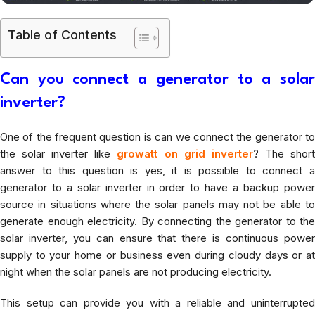
Table of Contents
Can you connect a generator to a solar
inverter?
One of the frequent question is can we connect the generator to
the solar inverter like
growatt on grid inverter
? The shor
answer to this question is yes, it is possible to connect a
generator to a solar inverter in order to have a backup power
source in situations where the solar panels may not be able to
generate enough electricity. By connecting the generator to the
solar inverter, you can ensure that there is continuous power
supply to your home or business even during cloudy days or at
night when the solar panels are not producing electricity.
This setup can provide you with a reliable and uninterrupted