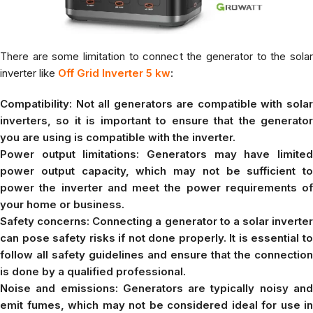
There are some limitation to connect the generator to the solar
inverter like
Off Grid Inverter 5 kw
:
Compatibility: Not all generators are compatible with solar
inverters, so it is important to ensure that the generator
you are using is compatible with the inverter.
Power output limitations: Generators may have limited
power output capacity, which may not be sufficient to
power the inverter and meet the power requirements of
your home or business.
Safety concerns: Connecting a generator to a solar inverter
can pose safety risks if not done properly. It is essential to
follow all safety guidelines and ensure that the connection
is done by a qualified professional.
Noise and emissions: Generators are typically noisy and
emit fumes, which may not be considered ideal for use in