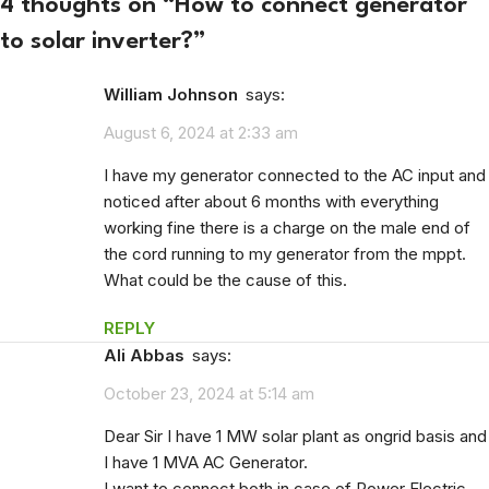
4 thoughts on “
How to connect generator
to solar inverter?
”
William Johnson
says:
August 6, 2024 at 2:33 am
I have my generator connected to the AC input and
noticed after about 6 months with everything
working fine there is a charge on the male end of
the cord running to my generator from the mppt.
What could be the cause of this.
REPLY
Ali Abbas
says:
October 23, 2024 at 5:14 am
Dear Sir I have 1 MW solar plant as ongrid basis and
I have 1 MVA AC Generator.
I want to connect both in case of Power Electric