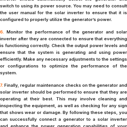
switch to using its power source. You may need to consult
the user manual for the solar inverter to ensure that it is
configured to properly utilize the generator’s power.
6.
Monitor the performance of the generator and solar
inverter after they are connected to ensure that everything
is functioning correctly. Check the output power levels and
ensure that the system is generating and using power
efficiently. Make any necessary adjustments to the settings
or configurations to optimize the performance of the
system.
7.
Finally, regular maintenance checks on the generator and
solar inverter should be performed to ensure that they are
operating at their best. This may involve cleaning and
inspecting the equipment, as well as checking for any sign
that shows wear or damage. By following these steps, you
can successfully connect a generator to a solar inverter
and enhance the power generation capabilities of your