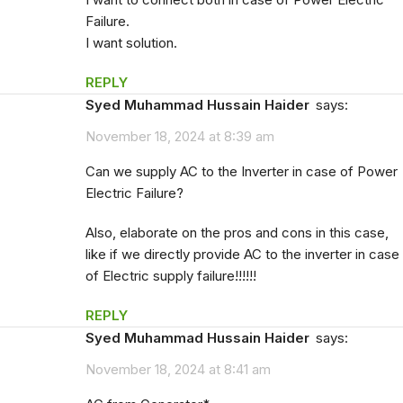
Failure.
I want solution.
REPLY
Syed Muhammad Hussain Haider
says:
November 18, 2024 at 8:39 am
Can we supply AC to the Inverter in case of Power
Electric Failure?
Also, elaborate on the pros and cons in this case,
like if we directly provide AC to the inverter in case
of Electric supply failure!!!!!!
REPLY
Syed Muhammad Hussain Haider
says:
November 18, 2024 at 8:41 am