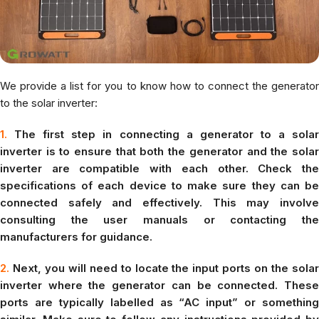
We provide a list for you to know how to connect the generator
to the solar inverter:
1.
The first step in connecting a generator to a solar
inverter is to ensure that both the generator and the solar
inverter are compatible with each other. Check the
specifications of each device to make sure they can be
connected safely and effectively. This may involve
consulting the user manuals or contacting the
manufacturers for guidance.
2.
Next, you will need to locate the input ports on the solar
inverter where the generator can be connected. These
ports are typically labelled as “AC input” or something