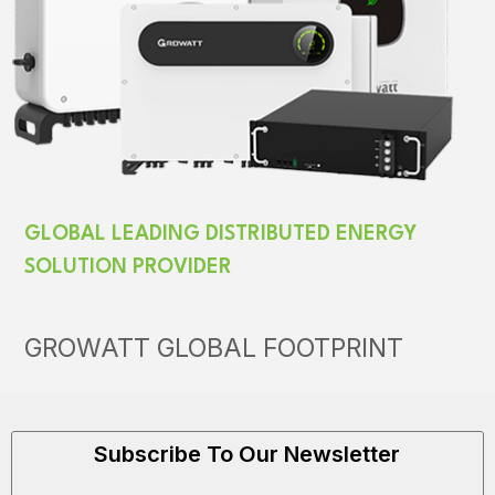
GLOBAL LEADING DISTRIBUTED ENERGY
SOLUTION PROVIDER
GROWATT GLOBAL FOOTPRINT
Subscribe To Our Newsletter