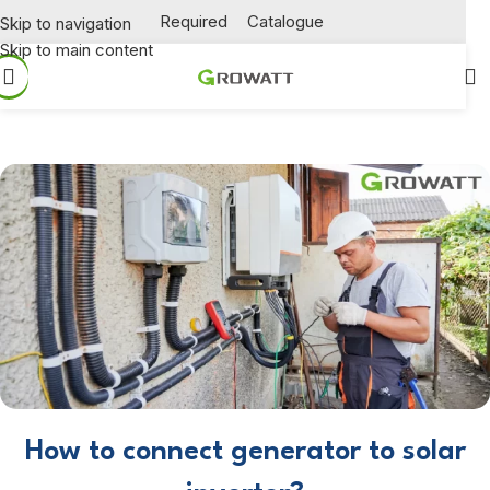
Required
Catalogue
Skip to navigation
Skip to main content
How to connect generator to solar