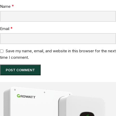
*
Name
*
Email
Save my name, email, and website in this browser for the next
time I comment.