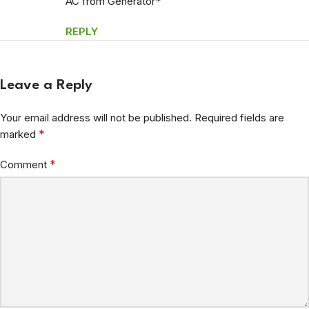
AC from Generator*
REPLY
Leave a Reply
Your email address will not be published.
Required fields are
*
marked
*
Comment