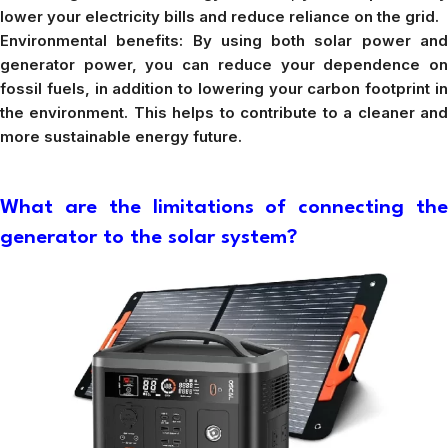
lower your electricity bills and reduce reliance on the grid.
Environmental benefits: By using both solar power and
generator power, you can reduce your dependence on
fossil fuels, in addition to lowering your carbon footprint in
the environment. This helps to contribute to a cleaner and
more sustainable energy future.
What are the limitations of connecting the
generator to the solar system?