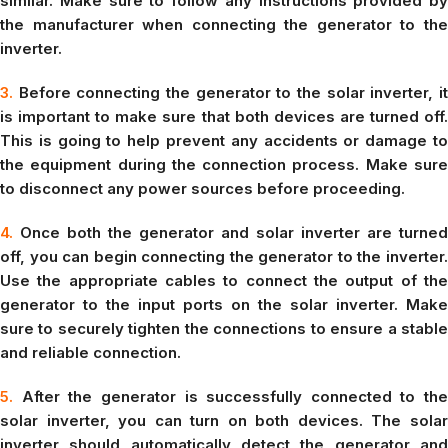
similar. Make sure to follow any instructions provided by
the manufacturer when connecting the generator to the
inverter.
3.
Before connecting the generator to the solar inverter, it
is important to make sure that both devices are turned off.
This is going to help prevent any accidents or damage to
the equipment during the connection process. Make sure
to disconnect any power sources before proceeding.
4.
Once both the generator and solar inverter are turned
off, you can begin connecting the generator to the inverter.
Use the appropriate cables to connect the output of the
generator to the input ports on the solar inverter. Make
sure to securely tighten the connections to ensure a stable
and reliable connection.
5.
After the generator is successfully connected to the
solar inverter, you can turn on both devices. The solar
inverter should automatically detect the generator and