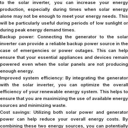
to the solar inverter, you can increase your energy
production, especially during times when solar energy
alone may not be enough to meet your energy needs. This
will be particularly useful during periods of low sunlight or
during peak energy demand times.
Backup power: Connecting the generator to the solar
inverter can provide a reliable backup power source in the
case of emergencies or power outages. This can help
ensure that your essential appliances and devices remain
powered even when the solar panels are not producing
enough energy.
Improved system efficiency: By integrating the generator
with the solar inverter, you can optimize the overall
efficiency of your renewable energy system. This helps to
ensure that you are maximizing the use of available energy
sources and minimizing waste.
Cost savings: Utilizing both solar power and generator
power can help reduce your overall energy costs. By
combining these two energy sources, you can potentially