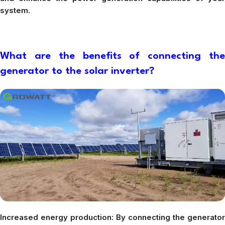
system.
What are the benefits of connecting the
generator to the solar inverter?
Increased energy production: By connecting the generator