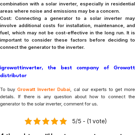
combination with a solar inverter, especially in residential
areas where noise and emissions may be a concern.
Cost: Connecting a generator to a solar inverter may
involve additional costs for installation, maintenance, and
fuel, which may not be cost-effective in the long run. It is
important to consider these factors before deciding to
connect the generator to the inverter.
igrowattinverter, the best company of Growatt
distributor
To buy
Growatt Inverter Dubai
, cal our experts to get mor
details. If there is any question about how to connect the
generator to the solar inverter, comment for us.
5/5 - (1 vote)