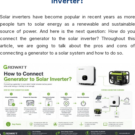
inverter?
Solar inverters have become popular in recent years as more
people turn to solar energy as a renewable and sustainable
source of power. And here is the next question: How do you
connect the generator to the solar inverter? Throughout this
article, we are going to talk about the pros and cons of
connecting a generator to a solar system and how to do so.