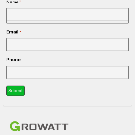
Name
*
Email
*
Phone