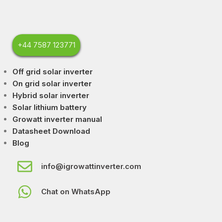
+44 7587 123771
Off grid solar inverter
On grid solar inverter
Hybrid solar inverter
Solar lithium battery
Growatt inverter manual
Datasheet Download
Blog
info@igrowattinverter.com
Chat on WhatsApp