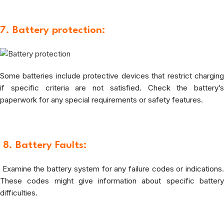
7. Battery protection:
Some batteries include protective devices that restrict charging
if specific criteria are not satisfied. Check the battery’s
paperwork for any special requirements or safety features.
8.
Battery Faults:
Examine the battery system for any failure codes or indications.
These codes might give information about specific battery
difficulties.