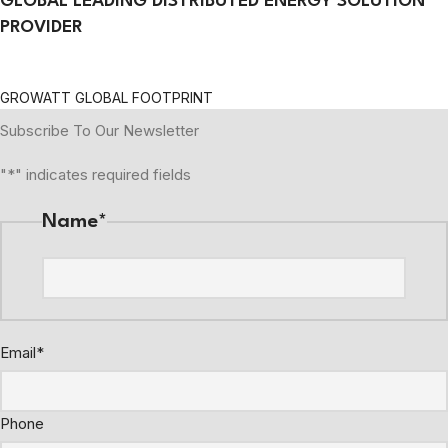
GLOBAL LEADING DISTRIBUTED ENERGY SOLUTION
PROVIDER
GROWATT GLOBAL FOOTPRINT
Subscribe To Our Newsletter
"
*
" indicates required fields
Name
*
Email
*
Phone