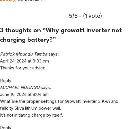
5/5 - (1 vote)
3 thoughts on “
Why growatt inverter not
charging battery?
”
Patrick Mpundu Tamba
says:
April 24, 2024 at 8:33 pm
Thanks for your advice
Reply
MICHAEL NDUNGU
says:
June 16, 2024 at 8:04 am
What are the proper settings for Growatt inverter 3 KVA and
felicity 5kva lithium power wall.
It’s not initiating charge by itself.
Reply