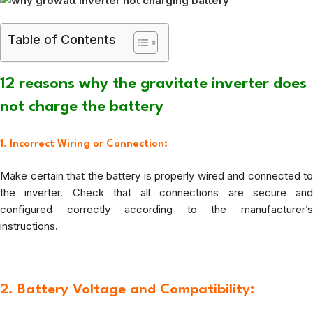
Table of Contents
12 reasons why the gravitate inverter does
not charge the battery
1. Incorrect Wiring or Connection:
Make certain that the battery is properly wired and connected to
the inverter. Check that all connections are secure and
configured correctly according to the manufacturer’s
instructions.
2. Battery Voltage and Compatibility: