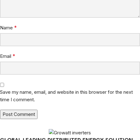
*
Name
*
Email
Save my name, email, and website in this browser for the next
time I comment.