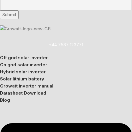
+44 7587 123771
Off grid solar inverter
On grid solar inverter
Hybrid solar inverter
Solar lithium battery
Growatt inverter manual
Datasheet Download
Blog