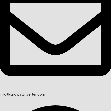
info@igrowattinverter.com