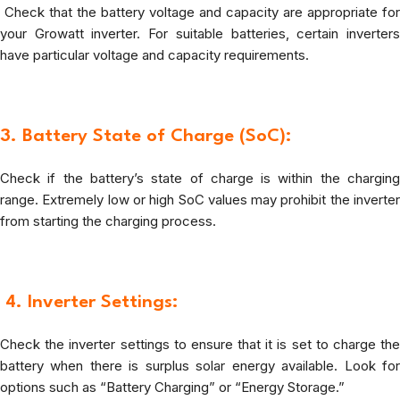
Check that the battery voltage and capacity are appropriate for
your Growatt inverter. For suitable batteries, certain inverters
have particular voltage and capacity requirements.
3. Battery State of Charge (SoC):
Check if the battery’s state of charge is within the charging
range. Extremely low or high SoC values may prohibit the inverter
from starting the charging process.
4.
Inverter Settings:
Check the inverter settings to ensure that it is set to charge the
battery when there is surplus solar energy available. Look for
options such as “Battery Charging” or “Energy Storage.”