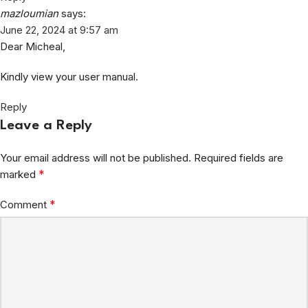
mazloumian
says:
June 22, 2024 at 9:57 am
Dear Micheal,
Kindly view your user manual.
Reply
Leave a Reply
Your email address will not be published.
Required fields are
*
marked
*
Comment