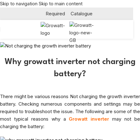
Skip to navigation
Skip to main content
Required
Catalogue
Why growatt inverter not charging
battery?
There might be various reasons Not charging the growth inverter
battery. Checking numerous components and settings may be
required to troubleshoot the issue. The following are some of the
most typical reasons why a
Growatt inverter
may not b
charging the battery: