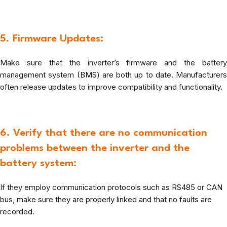
5. Firmware Updates:
Make sure that the inverter’s firmware and the battery
management system (BMS) are both up to date. Manufacturers
often release updates to improve compatibility and functionality.
6. Verify that there are no communication
problems between the inverter and the
battery system:
If they employ communication protocols such as RS485 or CAN
bus, make sure they are properly linked and that no faults are
recorded.