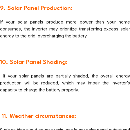
9. Solar Panel Production:
If your solar panels produce more power than your home
consumes, the inverter may prioritize transferring excess solar
energy to the grid, overcharging the battery.
10. Solar Panel Shading:
If your solar panels are partially shaded, the overall energy
production will be reduced, which may impair the inverter’s
capacity to charge the battery properly.
11.
Weather circumstances
:
Such as high cloud cover or rain, can lower solar panel output and