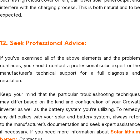
interfere with the charging process. This is both natural and to be
expected.
12. Seek Professional Advice:
If you’ve examined all of the above elements and the problem
continues, you should contact a professional solar expert or the
manufacturer’s technical support for a full diagnosis and
resolution.
Keep your mind that the particular troubleshooting techniques
may differ based on the kind and configuration of your Growatt
inverter as well as the battery system you’re utilizing. To remedy
any difficulties with your solar and battery system, always refer
to the manufacturer’s documentation and seek expert assistance
if necessary. If you need more information about
Solar lithium
battery
,
Contact us .