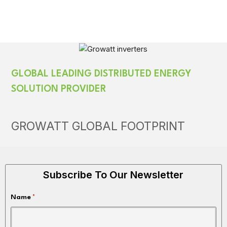
GLOBAL LEADING DISTRIBUTED ENERGY
SOLUTION PROVIDER
GROWATT GLOBAL FOOTPRINT
Subscribe To Our Newsletter
Name
*