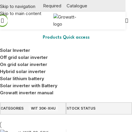
Required
Catalogue
Skip to navigation
Skip to main content
WIT 30K-XHU
Products Quick access
Solar Inverter
Off grid solar inverter
On grid solar inverter
Hybrid solar inverter
Solar lithium battery
Solar inverter with Battery
Growatt inverter manual
CATEGORIES
WIT 30K-XHU
STOCK STATUS