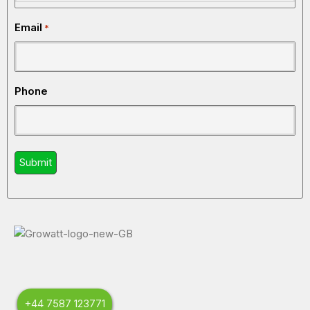
Email
*
Phone
+44 7587 123771