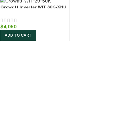
Growatt Inverter WIT 30K-XHU
$
4,050
ADD TO CART