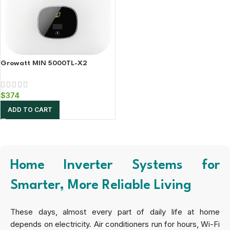
Growatt MIN 5000TL-X2
$
374
ADD TO CART
Home Inverter Systems for
Smarter, More Reliable Living
These days, almost every part of daily life at home
depends on electricity. Air conditioners run for hours, Wi-Fi