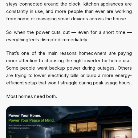
stays connected around the clock, kitchen appliances are
constantly in use, and more people than ever are working
from home or managing smart devices across the house.
So when the power cuts out — even for a short time —
everythingfeels disrupted immediately.
That’s one of the main reasons homeowners are paying
more attention to choosing the right inverter for home use.
Some people want backup power during outages. Others
are trying to lower electricity bills or build a more energy-
efficient setup that won’t struggle during peak usage hours.
Most homes need both.