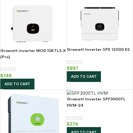
Growatt Inverter SPE 12000 ES
Growatt inverter MOD 10KTL3-X
(Pro)
$
887
$
748
ADD TO CART
ADD TO CART
Growatt Inverter SPF3000TL
HVM-24
$
279
ADD TO CART