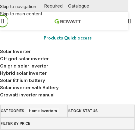
Required
Catalogue
Skip to navigation
Skip to main content
Home Inverters
Products Quick access
Solar Inverter
Off grid solar inverter
On grid solar inverter
Hybrid solar inverter
Solar lithium battery
Solar inverter with Battery
Growatt inverter manual
CATEGORIES
Home Inverters
STOCK STATUS
FILTER BY PRICE