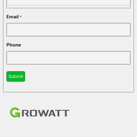
HOME
INVERTER
WHY HOMEOWNERS CARE
BENEFIT
Email
*
Backup Power
Keeps essential appliances
During
running when electricity fails
Outages
Phone
Better Energy
Helps reduce wasted power
Efficiency
consumption
Appliance
Stabilizes voltage and
Protection
protects sensitive electronics
Battery
Allows energy storage for
Storage
later use
Support
Lower Utility
Reduces reliance on grid
Dependence
electricity