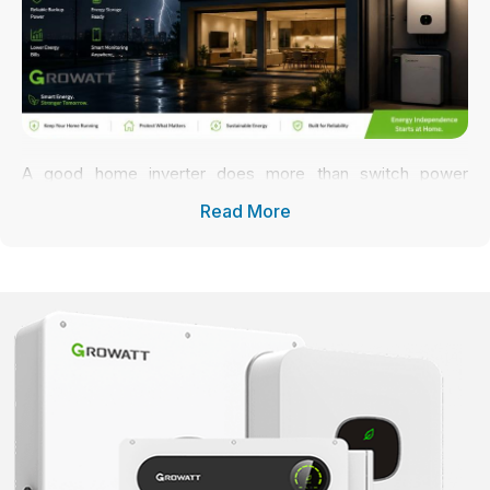
A good home inverter does more than switch power
sources. It controls how electricity moves through the
Read More
system, keeps voltage stable, protects appliances, and
helps the entire house run more smoothly day after day.
And honestly, even a strong solar setup can feel frustrating
if the inverter can’t handle real household demand properly.
That’s why many homeowners now prefer reliable
residential inverter systems like Growatt for everyday
energy management and backup protection at the same
time.