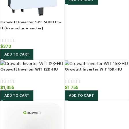
Growatt Inverter SPF 6000 ES-
H (6kw solar inverter)
$
370
ADD TO CART
Growatt Inverter WIT 12K-HU
Growatt Inverter WIT 15K-HU
$
1,655
$
1,755
ADD TO CART
ADD TO CART