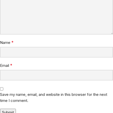
*
Name
*
Email
Save my name, email, and website in this browser for the next
time I comment.