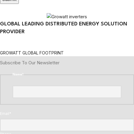
GLOBAL LEADING DISTRIBUTED ENERGY SOLUTION
PROVIDER
GROWATT GLOBAL FOOTPRINT
Subscribe To Our Newsletter
Name
*
Email
*