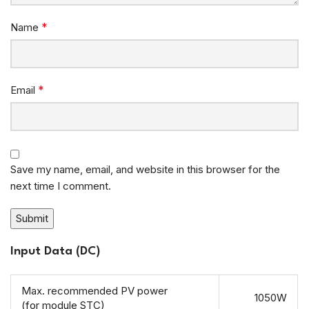
*
Name
*
Email
Save my name, email, and website in this browser for the
next time I comment.
Input Data (DC)
Max. recommended PV power
1050W
(for module STC)