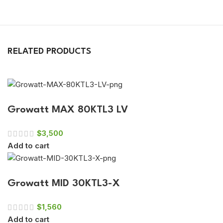
RELATED PRODUCTS
Growatt MAX 80KTL3 LV
$
3,500
Add to cart
Growatt MID 30KTL3-X
$
1,560
Add to cart