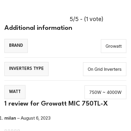
!
5/5 - (1 vote)
Additional information
Growatt
BRAND
On Grid Inverters
INVERTERS TYPE
750W ~ 4000W
WATT
1 review for
Growatt MIC 750TL-X
milan
–
August 6, 2023