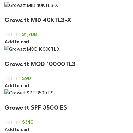
Growatt MID 40KTL3-X
$
1,768
Add to cart
Growatt MOD 10000TL3
$
901
Add to cart
Growatt SPF 3500 ES
$
340
Add to cart