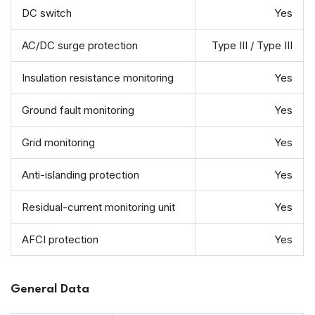
DC switch
Yes
AC/DC surge protection
Type III / Type III
Insulation resistance monitoring
Yes
Ground fault monitoring
Yes
Grid monitoring
Yes
Anti-islanding protection
Yes
Residual-current monitoring unit
Yes
AFCI protection
Yes
General Data