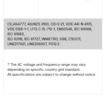
CE,AS4777, AS/NZS 3100, CEI 0-21, VDE-AR-N 4105,
VDE 0126-1-1, UTE C 15-712-1, EN50549, IEC 60068,
IEC 61683,
IEC 62116, IEC 61727, INMETRO, G98, C10/C11,
UNE217001, UNE206007, PO12.2
* The AC voltage and frequency range may vary
depending on specific country grid standard.
All specifications are subject to change without notice