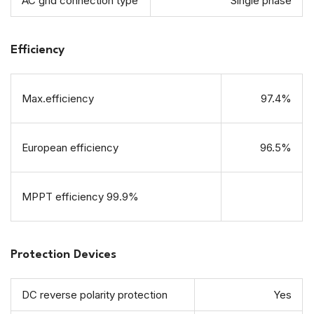
AC grid connection type
Single phase
Efficiency
Max.efficiency
97.4%
European efficiency
96.5%
MPPT efficiency 99.9%
Protection Devices
DC reverse polarity protection
Yes