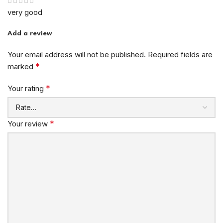
very good
Add a review
Your email address will not be published.
Required fields are
*
marked
*
Your rating
*
Your review