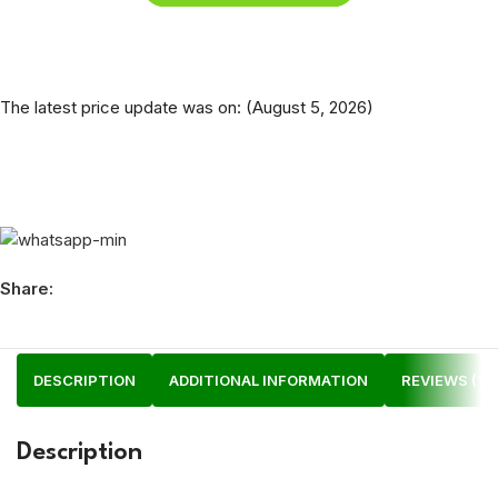
The latest price update was on: (August 5, 2026)
Share:
DESCRIPTION
ADDITIONAL INFORMATION
REVIEWS (1)
Description