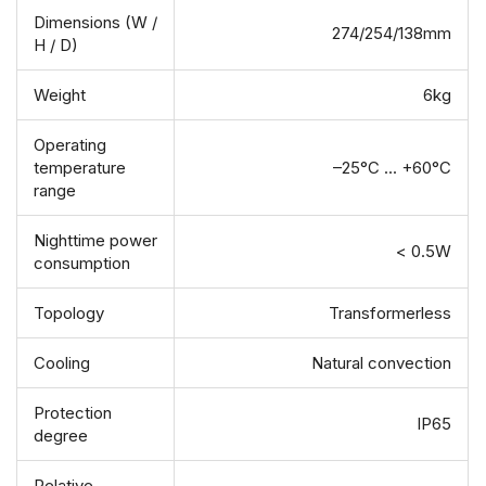
Dimensions (W /
274/254/138mm
H / D)
Weight
6kg
Operating
temperature
–25°C ... +60°C
range
Nighttime power
< 0.5W
consumption
Topology
Transformerless
Cooling
Natural convection
Protection
IP65
degree
Relative