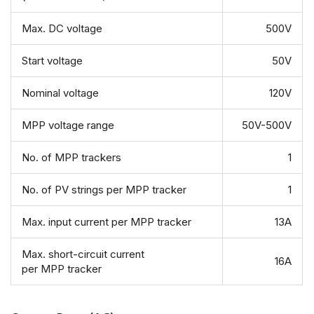
Max. DC voltage
500V
Start voltage
50V
Nominal voltage
120V
MPP voltage range
50V-500V
No. of MPP trackers
1
No. of PV strings per MPP tracker
1
Max. input current per MPP tracker
13A
Max. short-circuit current
16A
per MPP tracker