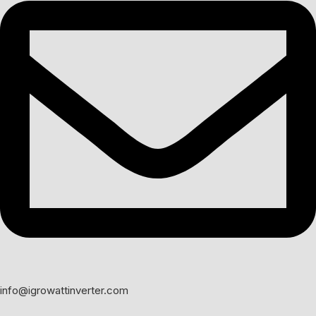
info@igrowattinverter.com