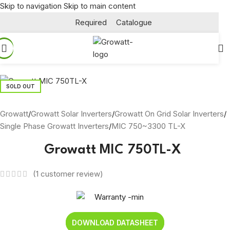
Skip to navigation
Skip to main content
Required
Catalogue
SOLD OUT
Growatt
/
Growatt Solar Inverters
/
Growatt On Grid Solar Inverters
/
Single Phase Growatt Inverters
/
MIC 750~3300 TL-X
Growatt MIC 750TL-X
(
1
customer review)
DOWNLOAD DATASHEET