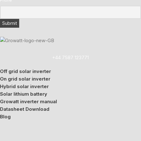
Phone
+44 7587 123771
Off grid solar inverter
On grid solar inverter
Hybrid solar inverter
Solar lithium battery
Growatt inverter manual
Datasheet Download
Blog