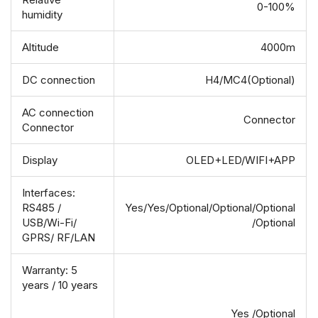
0-100%
humidity
Altitude
4000m
DC connection
H4/MC4(Optional)
AC connection
Connector
Connector
Display
OLED+LED/WIFI+APP
Interfaces:
RS485 /
Yes/Yes/Optional/Optional/Optional
USB/Wi-Fi/
/Optional
GPRS/ RF/LAN
Warranty: 5
years / 10 years
Yes /Optional