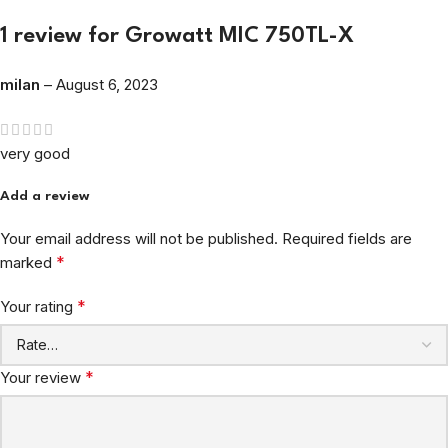
1 review for
Growatt MIC 750TL-X
milan
–
August 6, 2023
very good
Add a review
Your email address will not be published.
Required fields are
*
marked
*
Your rating
*
Your review