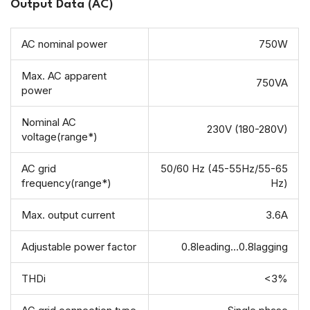
Output Data (AC)
AC nominal power
750W
Max. AC apparent
750VA
power
Nominal AC
230V (180-280V)
voltage(range*)
AC grid
50/60 Hz (45-55Hz/55-65
frequency(range*)
Hz)
Max. output current
3.6A
Adjustable power factor
0.8leading…0.8lagging
THDi
<3%