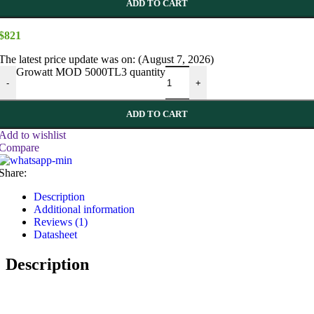
ADD TO CART
$
821
The latest price update was on: (August 7, 2026)
Growatt MOD 5000TL3 quantity
-
+
ADD TO CART
Add to wishlist
Compare
Share:
Description
Additional information
Reviews (1)
Datasheet
Description
!