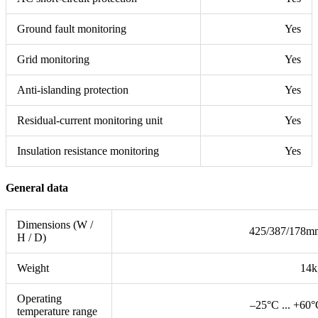
Ground fault monitoring
Yes
Grid monitoring
Yes
Anti-islanding protection
Yes
Residual-current monitoring unit
Yes
Insulation resistance monitoring
Yes
General data
Dimensions (W /
425/387/178m
H / D)
Weight
14k
Operating
–25°C ... +60
temperature range