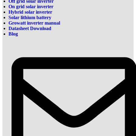
Off grid solar inverter
On grid solar inverter
Hybrid solar inverter
Solar lithium battery
Growatt inverter manual
Datasheet Download
Blog