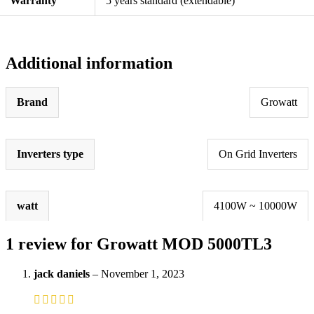
Warranty
5 years standard (extendable)
Additional information
Brand
Growatt
Inverters type
On Grid Inverters
watt
4100W ~ 10000W
1 review for
Growatt MOD 5000TL3
jack daniels
–
November 1, 2023