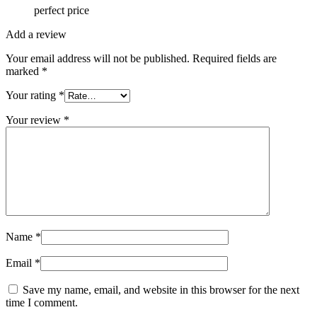
perfect price
Add a review
Your email address will not be published.
Required fields are
marked
*
Your rating
*
Your review
*
Name
*
Email
*
Save my name, email, and website in this browser for the next
time I comment.