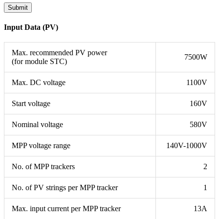
Input Data (PV)
Max. recommended PV power
7500W
(for module STC)
Max. DC voltage
1100V
Start voltage
160V
Nominal voltage
580V
MPP voltage range
140V-1000V
No. of MPP trackers
2
No. of PV strings per MPP tracker
1
Max. input current per MPP tracker
13A