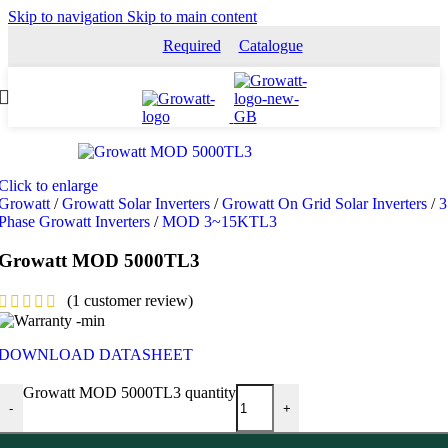
Skip to navigation
Skip to main content
Required
Catalogue
Click to enlarge
Growatt
/
Growatt Solar Inverters
/
Growatt On Grid Solar Inverters
/
3
Phase Growatt Inverters
/
MOD 3~15KTL3
Growatt MOD 5000TL3
(
1
customer review)
DOWNLOAD DATASHEET
Growatt MOD 5000TL3 quantity
-
+