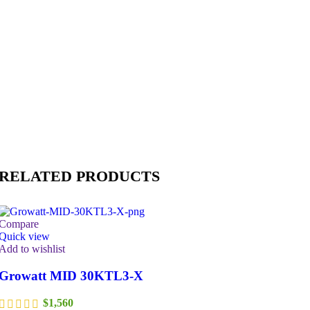
RELATED PRODUCTS
Compare
Quick view
Add to wishlist
Growatt MID 30KTL3-X
$
1,560