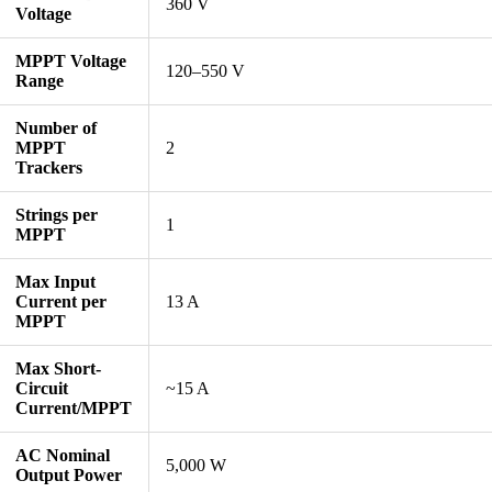
360 V
Voltage
MPPT Voltage
120–550 V
Range
Number of
MPPT
2
Trackers
Strings per
1
MPPT
Max Input
Current per
13 A
MPPT
Max Short-
Circuit
~15 A
Current/MPPT
AC Nominal
5,000 W
Output Power