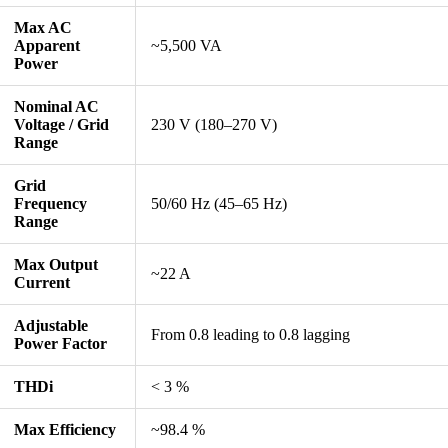
Max AC
Apparent
~5,500 VA
Power
Nominal AC
Voltage / Grid
230 V (180–270 V)
Range
Grid
Frequency
50/60 Hz (45–65 Hz)
Range
Max Output
~22 A
Current
Adjustable
From 0.8 leading to 0.8 lagging
Power Factor
THDi
< 3 %
Max Efficiency
~98.4 %