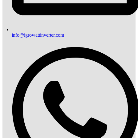
info@igrowattinverter.com