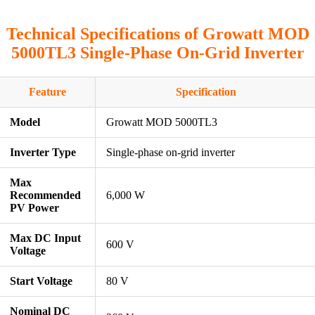
Technical Specifications of Growatt MOD
5000TL3 Single-Phase On-Grid Inverter
Feature
Specification
Model
Growatt MOD 5000TL3
Inverter Type
Single-phase on-grid inverter
Max
Recommended
6,000 W
PV Power
Max DC Input
600 V
Voltage
Start Voltage
80 V
Nominal DC