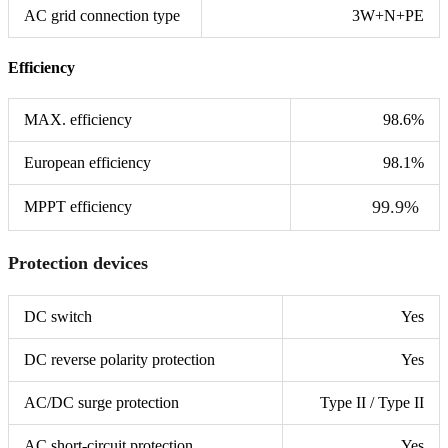
AC grid connection type
3W+N+PE
Efficiency
MAX. efficiency
98.6%
European efficiency
98.1%
99.9%
MPPT efficiency
Protection devices
DC switch
Yes
DC reverse polarity protection
Yes
AC/DC surge protection
Type II / Type II
AC short-circuit protection
Yes