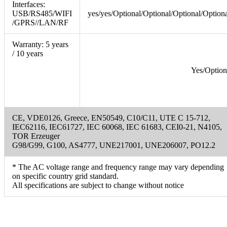
Interfaces:
USB/RS485/WIFI
yes/yes/Optional/Optional/Optional/Option
/GPRS//LAN/RF
Warranty: 5 years
/ 10 years
Yes/Option
CE, VDE0126, Greece, EN50549, C10/C11, UTE C 15-712,
IEC62116, IEC61727, IEC 60068, IEC 61683, CEI0-21, N4105,
TOR Erzeuger
G98/G99, G100, AS4777, UNE217001, UNE206007, PO12.2
* The AC voltage range and frequency range may vary depending
on specific country grid standard.
All specifications are subject to change without notice