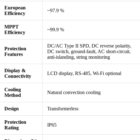
European
~97.9 %
Efficiency
MPPT
~99.9 %
Efficiency
DC/AC Type II SPD, DC reverse polarity,
Protection
DC switch, ground-fault, AC short-circuit,
Features
anti-islanding, string monitoring
Display &
LCD display, RS-485, Wi-Fi optional
Connectivity
Cooling
Natural convection cooling
Method
Design
Transformerless
Protection
IP65
Rating