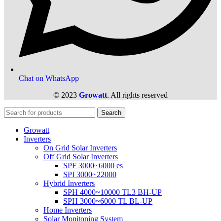
Chat on WhatsApp
© 2023
Growatt
. All rights reserved
Search
Growatt
Inverters
On Grid Solar Inverters
Off Grid Solar Inverters
SPF 3000~6000 es
SPI 3000~22000
Hybrid Inverters
SPH 4000~10000 TL3 BH-UP
SPH 3000~6000 TL BL-UP
Home Inverters
Solar Monitoning System