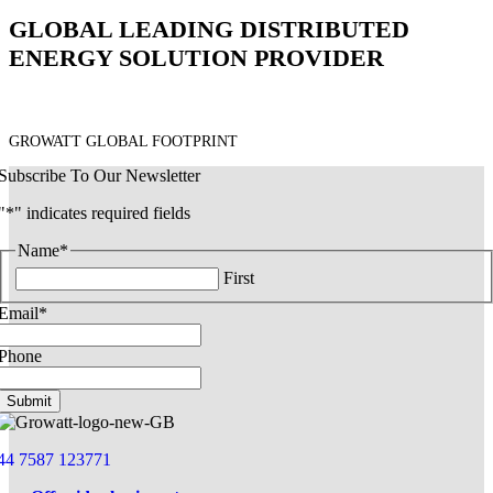
GLOBAL LEADING DISTRIBUTED
ENERGY SOLUTION PROVIDER
GROWATT GLOBAL FOOTPRINT
Subscribe To Our Newsletter
"
*
" indicates required fields
Name
*
First
Email
*
Phone
44 7587 123771