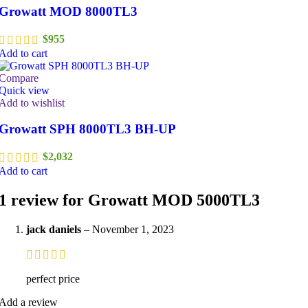
Growatt MOD 8000TL3
$
955
Add to cart
Compare
Quick view
Add to wishlist
Growatt SPH 8000TL3 BH-UP
$
2,032
Add to cart
1 review for
Growatt MOD 5000TL3
jack daniels
–
November 1, 2023
perfect price
Add a review