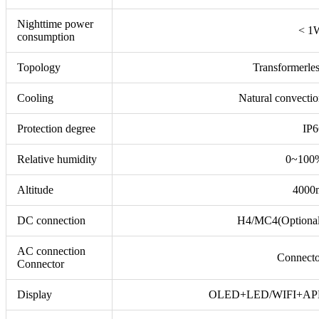
Nighttime power
< 1
consumption
Topology
Transformerle
Cooling
Natural convecti
Protection degree
IP6
Relative humidity
0~100
Altitude
4000
DC connection
H4/MC4(Optional
AC connection
Connecto
Connector
Display
OLED+LED/WIFI+AP