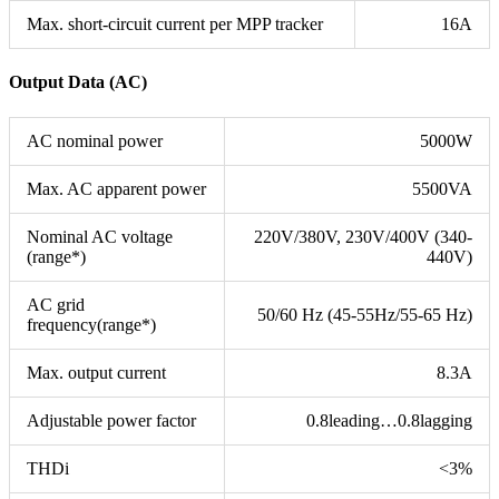
Max. short-circuit current per MPP tracker
16A
Output Data (AC)
AC nominal power
5000W
Max. AC apparent power
5500VA
Nominal AC voltage
220V/380V, 230V/400V (340-
(range*)
440V)
AC grid
50/60 Hz (45-55Hz/55-65 Hz)
frequency(range*)
Max. output current
8.3A
Adjustable power factor
0.8leading…0.8lagging
THDi
<3%