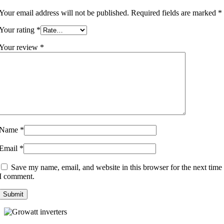
Your email address will not be published.
Required fields are marked
*
Your rating
*
Your review
*
Name
*
Email
*
Save my name, email, and website in this browser for the next time
I comment.