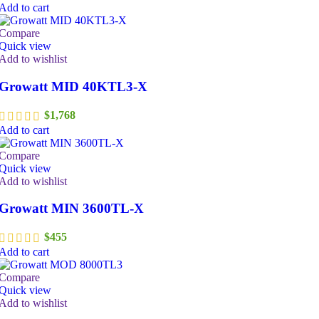
Add to cart
Compare
Quick view
Add to wishlist
Growatt MID 40KTL3-X
$
1,768
Add to cart
Compare
Quick view
Add to wishlist
Growatt MIN 3600TL-X
$
455
Add to cart
Compare
Quick view
Add to wishlist