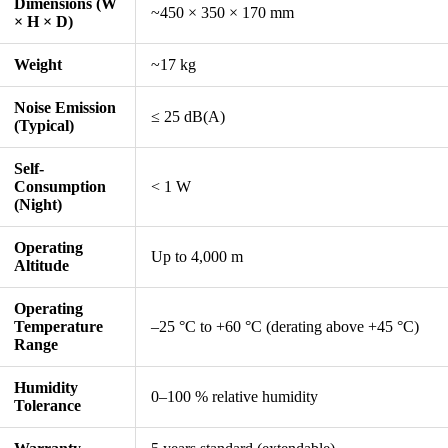
Dimensions (W
~450 × 350 × 170 mm
× H × D)
Weight
~17 kg
Noise Emission
≤ 25 dB(A)
(Typical)
Self-
Consumption
< 1 W
(Night)
Operating
Up to 4,000 m
Altitude
Operating
Temperature
–25 °C to +60 °C (derating above +45 °C)
Range
Humidity
0–100 % relative humidity
Tolerance