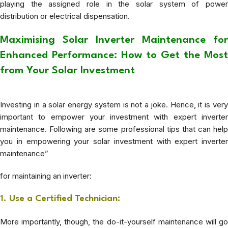
playing the assigned role in the solar system of power
distribution or electrical dispensation.
Maximising Solar Inverter Maintenance for
Enhanced Performance: How to Get the Most
from Your Solar Investment
Investing in a solar energy system is not a joke. Hence, it is very
important to empower your investment with expert inverter
maintenance. Following are some professional tips that can help
you in empowering your solar investment with expert inverter
maintenance”
for maintaining an inverter:
1. Use a Certified Technician:
More importantly, though, the do-it-yourself maintenance will go