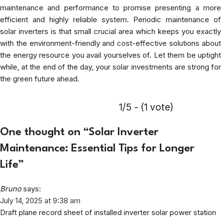
maintenance and performance to promise presenting a more
efficient and highly reliable system. Periodic maintenance of
solar inverters is that small crucial area which keeps you exactly
with the environment-friendly and cost-effective solutions about
the energy resource you avail yourselves of. Let them be uptight
while, at the end of the day, your solar investments are strong for
the green future ahead.
1/5 - (1 vote)
One thought on “
Solar Inverter
Maintenance: Essential Tips for Longer
Life
”
Bruno
says:
July 14, 2025 at 9:38 am
Draft plane record sheet of installed inverter solar power station