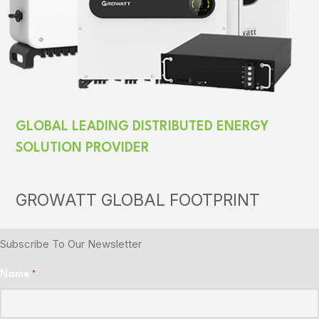
GLOBAL LEADING DISTRIBUTED ENERGY
SOLUTION PROVIDER
GROWATT GLOBAL FOOTPRINT
Subscribe To Our Newsletter
Name
*