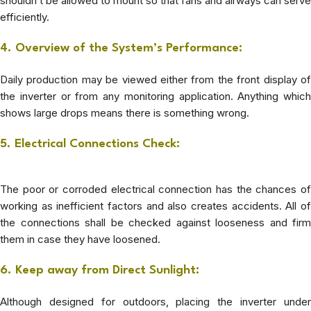
shouldn’t be allowed to mount so that fans and airways can serve
efficiently.
4. Overview of the System’s Performance:
Daily production may be viewed either from the front display of
the inverter or from any monitoring application. Anything which
shows large drops means there is something wrong.
5. Electrical Connections Check:
The poor or corroded electrical connection has the chances of
working as inefficient factors and also creates accidents. All of
the connections shall be checked against looseness and firm
them in case they have loosened.
6. Keep away from Direct Sunlight:
Although designed for outdoors, placing the inverter under