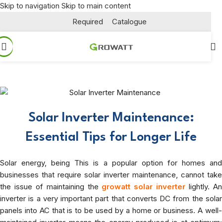
Skip to navigation
Skip to main content
Required
Catalogue
Solar Inverter Maintenance:
Essential Tips for Longer Life
Solar energy, being
This is a popular option for homes an
businesses that require solar inverter maintenance
, cannot take
the issue of maintaining the
growatt solar inverter
lightly. A
inverter is a very important part that converts DC from the solar
panels into AC that is to be used by a home or business. A well-