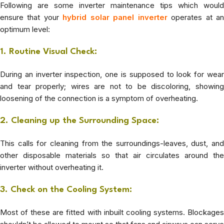
Following are some inverter maintenance tips which would
ensure that your
hybrid solar panel inverter
operates at a
optimum level:
1. Routine Visual Check:
During an inverter inspection, one is supposed to look for wear
and tear properly; wires are not to be discoloring, showing
loosening of the connection is a symptom of overheating.
2. Cleaning up the Surrounding Space:
This calls for cleaning from the surroundings-leaves, dust, and
other disposable materials so that air circulates around the
inverter without overheating it.
3. Check on the Cooling System:
Most of these are fitted with inbuilt cooling systems. Blockages