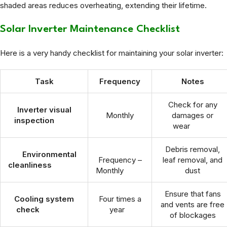
shaded areas reduces overheating, extending their lifetime.
Solar Inverter Maintenance Checklist
Here is a very handy checklist for maintaining your solar inverter:
Task
Frequency
Notes
Check for any
Inverter visual
Monthly
damages or
inspection
wear
Debris removal,
Environmental
Frequency –
leaf removal, and
cleanliness
Monthly
dust
Ensure that fans
Cooling system
Four times a
and vents are free
check
year
of blockages