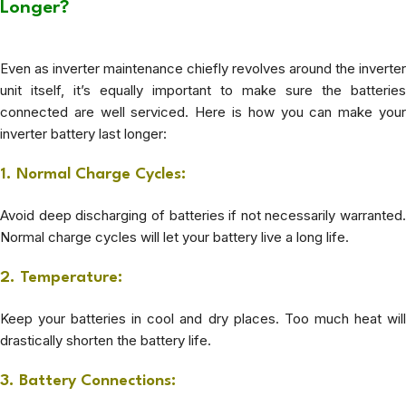
Longer?
Even as inverter maintenance chiefly revolves around the inverter
unit itself, it’s equally important to make sure the batteries
connected are well serviced. Here is how you can make your
inverter battery last longer:
1. Normal Charge Cycles:
Avoid deep discharging of batteries if not necessarily warranted.
Normal charge cycles will let your battery live a long life.
2. Temperature:
Keep your batteries in cool and dry places. Too much heat will
drastically shorten the battery life.
3. Battery Connections: