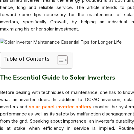
maintained inverter means the energy produced is at optimum;
hence, long and reliable service. The article intends to put
forward some tips necessary for the maintenance of solar
invertors, specifically Growatt, by helping an individual in
maximizing his or her solar investment.
Table of Contents
The Essential Guide to Solar Inverters
Before dealing with techniques of maintenance, one has to know
what an inverter does. In addition to DC-AC inversion, solar
inverters and
solar panel inverter battery
monitor the system
performance as well as its safety by malfunction disengagement
from the grid. Speaking about importance, an inverter’s durability
is at stake when efficiency in service is implied. Routine