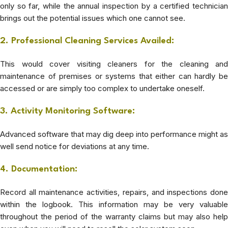
only so far, while the annual inspection by a certified technician
brings out the potential issues which one cannot see.
2. Professional Cleaning Services Availed:
This would cover visiting cleaners for the cleaning and
maintenance of premises or systems that either can hardly be
accessed or are simply too complex to undertake oneself.
3. Activity Monitoring Software:
Advanced software that may dig deep into performance might as
well send notice for deviations at any time.
4. Documentation:
Record all maintenance activities, repairs, and inspections done
within the logbook. This information may be very valuable
throughout the period of the warranty claims but may also help