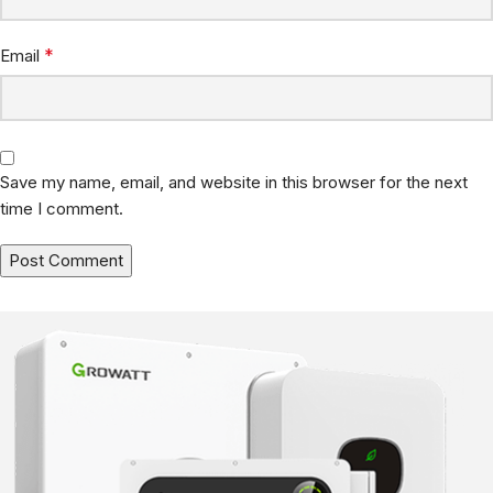
*
Email
Save my name, email, and website in this browser for the next
time I comment.