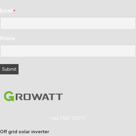
Email
*
Phone
+44 7587 123771
Off grid solar inverter