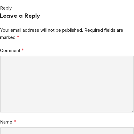
Reply
Leave a Reply
Your email address will not be published.
Required fields are
*
marked
*
Comment
*
Name