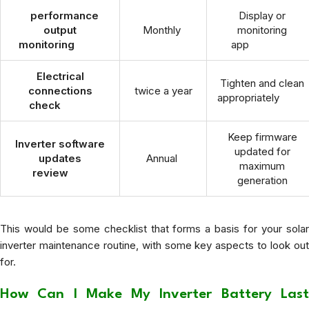
performance
Display or
output
Monthly
monitoring
monitoring
app
Electrical
Tighten and clean
connections
twice a year
appropriately
check
Keep firmware
Inverter software
updated for
updates
Annual
maximum
review
generation
This would be some checklist that forms a basis for your solar
inverter maintenance routine, with some key aspects to look out
for.
How Can I Make My Inverter Battery Last