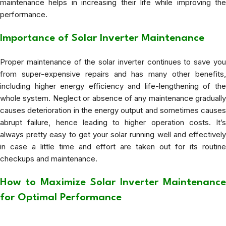
maintenance helps in increasing their life while improving the
performance.
Importance of Solar Inverter Maintenance
Proper maintenance of the solar inverter continues to save you
from super-expensive repairs and has many other benefits,
including higher energy efficiency and life-lengthening of the
whole system. Neglect or absence of any maintenance gradually
causes deterioration in the energy output and sometimes causes
abrupt failure, hence leading to higher operation costs. It’s
always pretty easy to get your solar running well and effectively
in case a little time and effort are taken out for its routine
checkups and maintenance.
How to Maximize Solar Inverter Maintenance
for Optimal Performance