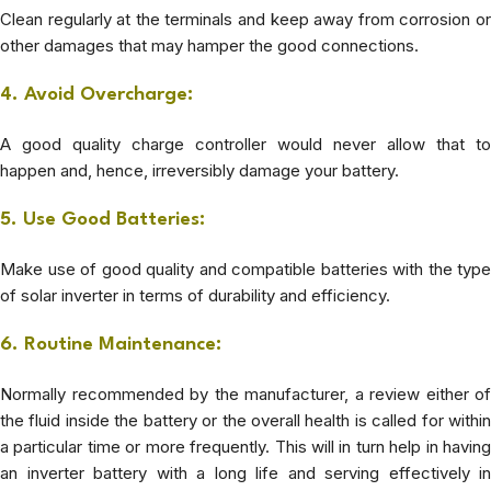
Clean regularly at the terminals and keep away from corrosion or
other damages that may hamper the good connections.
4. Avoid Overcharge:
A good quality charge controller would never allow that to
happen and, hence, irreversibly damage your battery.
5. Use Good Batteries:
Make use of good quality and compatible batteries with the type
of solar inverter in terms of durability and efficiency.
6. Routine Maintenance:
Normally recommended by the manufacturer, a review either of
the fluid inside the battery or the overall health is called for within
a particular time or more frequently.
This will in turn help in having
an inverter battery with a long life and serving effectively in