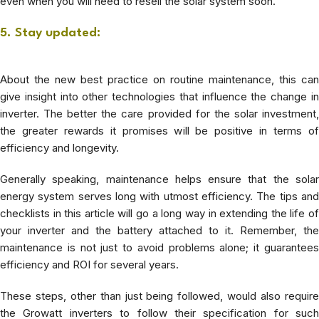
even when you will need to resell the solar system soon.
5. Stay updated:
About the new best practice on routine maintenance, this can
give insight into other technologies that influence the change in
inverter.
The better the care provided for the solar investment
the greater rewards it promises will be positive in terms of
efficiency and longevity.
Generally speaking, maintenance helps ensure that the solar
energy system serves long with utmost efficiency. The tips and
checklists in this article will go a long way in extending the life of
your inverter and the battery attached to it. Remember, the
maintenance is not just to avoid problems alone; it guarantees
efficiency and ROI for several years.
These steps, other than just being followed, would also require
the Growatt inverters to follow their specification for such