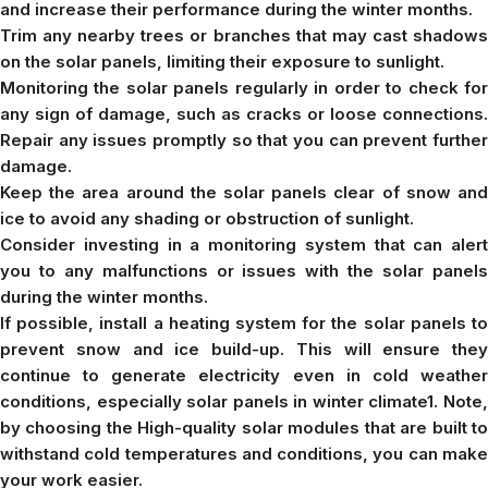
and increase their performance during the winter months.
Trim any nearby trees or branches that may cast shadows
on the solar panels, limiting their exposure to sunlight.
Monitoring the solar panels regularly in order to check for
any sign of damage, such as cracks or loose connections.
Repair any issues promptly so that you can prevent further
damage.
Keep the area around the solar panels clear of snow and
ice to avoid any shading or obstruction of sunlight.
Consider investing in a monitoring system that can alert
you to any malfunctions or issues with the solar panels
during the winter months.
If possible, install a heating system for the solar panels to
prevent snow and ice build-up. This will ensure they
continue to generate electricity even in cold weather
conditions, especially solar panels in winter climate1. Note,
by choosing the High-quality solar modules that are built to
withstand cold temperatures and conditions, you can make
your work easier.