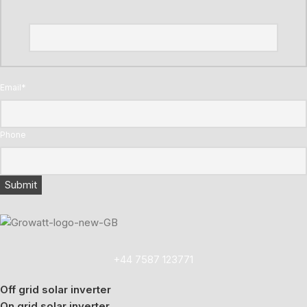
Email
*
Phone
+44 7587 123771
Off grid solar inverter
On grid solar inverter