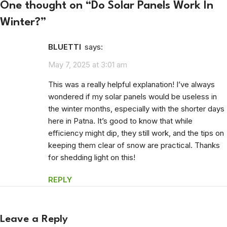
One thought on “
Do Solar Panels Work In
Winter?
”
BLUETTI
says:
May 7, 2025 at 3:01 am
This was a really helpful explanation! I’ve always
wondered if my solar panels would be useless in
the winter months, especially with the shorter days
here in Patna. It’s good to know that while
efficiency might dip, they still work, and the tips on
keeping them clear of snow are practical. Thanks
for shedding light on this!
REPLY
Leave a Reply