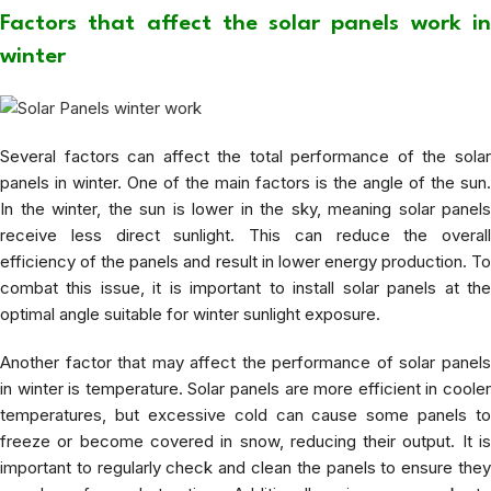
Factors that affect the solar panels work in
winter
Several factors can affect the total performance of the solar
panels in winter. One of the main factors is the angle of the sun.
In the winter, the sun is lower in the sky, meaning solar panels
receive less direct sunlight. This can reduce the overall
efficiency of the panels and result in lower energy production. To
combat this issue, it is important to install solar panels at the
optimal angle suitable for winter sunlight exposure.
Another factor that may affect the performance of solar panels
in winter is temperature. Solar panels are more efficient in cooler
temperatures, but excessive cold can cause some panels to
freeze or become covered in snow, reducing their output. It is
important to regularly check and clean the panels to ensure they