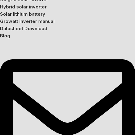
Hybrid solar inverter
Solar lithium battery
Growatt inverter manual
Datasheet Download
Blog