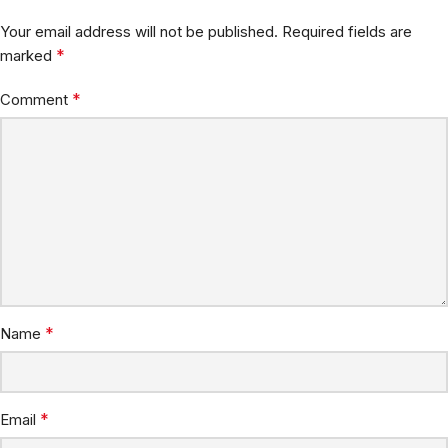
Your email address will not be published.
Required fields are
*
marked
*
Comment
*
Name
*
Email