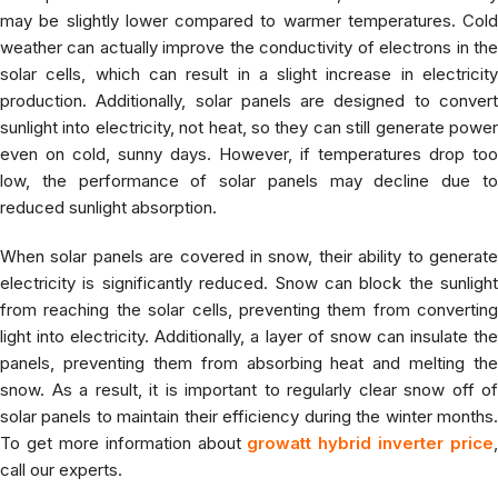
may be slightly lower compared to warmer temperatures. Cold
weather can actually improve the conductivity of electrons in the
solar cells, which can result in a slight increase in electricity
production. Additionally, solar panels are designed to convert
sunlight into electricity, not heat, so they can still generate power
even on cold, sunny days. However, if temperatures drop too
low, the performance of solar panels may decline due to
reduced sunlight absorption.
When solar panels are covered in snow, their ability to generate
electricity is significantly reduced. Snow can block the sunlight
from reaching the solar cells, preventing them from converting
light into electricity. Additionally, a layer of snow can insulate the
panels, preventing them from absorbing heat and melting the
snow. As a result, it is important to regularly clear snow off of
solar panels to maintain their efficiency during the winter months.
To get more information about
growatt hybrid inverter price
,
call our experts.