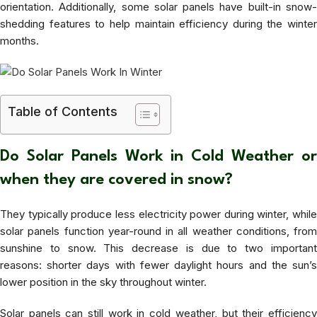
orientation. Additionally, some solar panels have built-in snow-
shedding features to help maintain efficiency during the winter
months.
Table of Contents
Do Solar Panels Work in Cold Weather or
when they are covered in snow?
They typically produce less electricity power during winter, while
solar panels function year-round in all weather conditions, from
sunshine to snow. This decrease is due to two important
reasons: shorter days with fewer daylight hours and the sun’s
lower position in the sky throughout winter.
Solar panels can still work in cold weather, but their efficiency