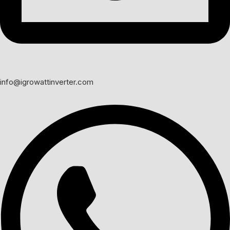
info@igrowattinverter.com