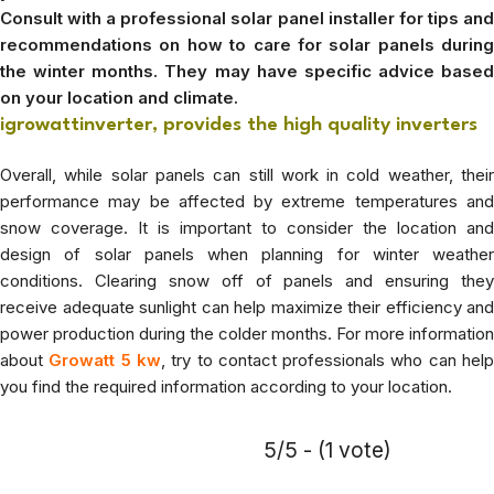
Consult with a professional solar panel installer for tips and
recommendations on how to care for solar panels during
the winter months. They may have specific advice based
on your location and climate.
igrowattinverter, provides the high quality inverters
Overall, while solar panels can still work in cold weather, their
performance may be affected by extreme temperatures and
snow coverage. It is important to consider the location and
design of solar panels when planning for winter weather
conditions. Clearing snow off of panels and ensuring they
receive adequate sunlight can help maximize their efficiency and
power production during the colder months. For more information
about
Growatt 5 kw
, try to contact professionals who can hel
you find the required information according to your location.
5/5 - (1 vote)