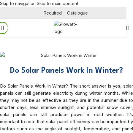
Skip to navigation
Skip to main content
Required
Catalogue
Do Solar Panels Work In Winter?
Do Solar Panels Work In Winter? The short answer is yes, solar
panels can still generate electricity during winter months. While
they may not be as effective as they are in the summer due to
shorter days, less intense sunlight, and potential snow cover,
solar panels can still produce power in cold weather. It’s
important to note that solar panel efficiency can be impacted by
factors such as the angle of sunlight, temperature, and panel