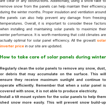
are clear of any obstructions. Additionally, using a snow rake to
remove snow from the panels can help maintain their efficiency
during the winter months. Proper insulation and ventilation around
the panels can also help prevent any damage from freezing
temperatures. Overall, it is important to consider these factors
when installing and maintaining solar panels to maximize their
winter performance. It is worth mentioning that cold climates are
actually optimal for solar panel efficiency. All the growatt
solar
inverter price
in our site are updated.
How to take care of solar panels during winter
Regularly clean the solar panels to remove any snow, dust,
or debris that may accumulate on the surface. This will
ensure they receive maximum sunlight and continue to
operate efficiently. Remember that when a solar panel is
covered with snow, it is not able to produce electricity.
Install a tilt mount system for the solar panels to help them
shed snow more easily. This will prevent snow build-up