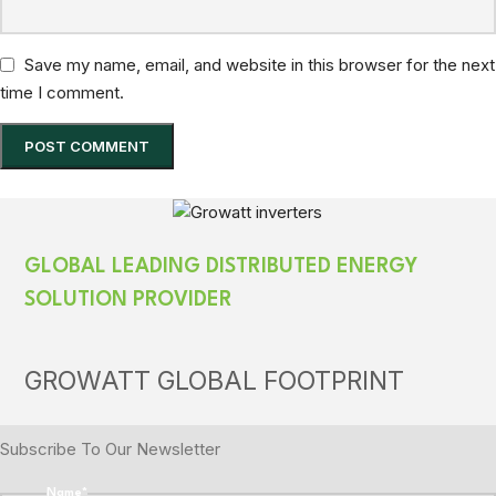
Save my name, email, and website in this browser for the next
time I comment.
GLOBAL LEADING DISTRIBUTED ENERGY
SOLUTION PROVIDER
GROWATT GLOBAL FOOTPRINT
Subscribe To Our Newsletter
Name
*