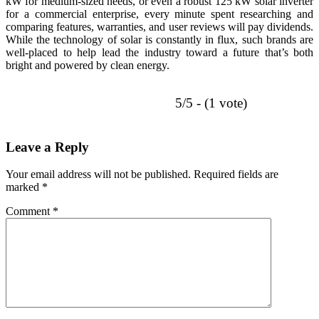
kW for medium-sized needs, or even a robust 125 kW solar inverter
for a commercial enterprise, every minute spent researching and
comparing features, warranties, and user reviews will pay dividends.
While the technology of solar is constantly in flux, such brands are
well-placed to help lead the industry toward a future that’s both
bright and powered by clean energy.
5/5 - (1 vote)
Leave a Reply
Your email address will not be published.
Required fields are
marked
*
Comment
*