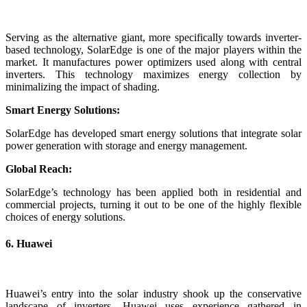
Serving as the alternative giant, more specifically towards inverter-
based technology, SolarEdge is one of the major players within the
market. It manufactures power optimizers used along with central
inverters. This technology maximizes energy collection by
minimalizing the impact of shading.
Smart Energy Solutions:
SolarEdge has developed smart energy solutions that integrate solar
power generation with storage and energy management.
Global Reach:
SolarEdge’s technology has been applied both in residential and
commercial projects, turning it out to be one of the highly flexible
choices of energy solutions.
6. Huawei
Huawei’s entry into the solar industry shook up the conservative
landscape of inverters. Huawei uses experience gathered in