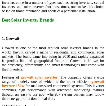
inverters come in a number of types such as string inverters, central
inverters, and microinverters-but most times, one makes his choice
based on brand reputation and needs of a particular installation.
Best Solar Inverter Brands
1. Growatt
Growatt is one of the most reputed solar inverter brands in the
world, having carved a niche in residential and commercial solar
markets. The brand came into being in 2010 and rapidly expanded
its product line and geographical footprint. Growatt is known for
the efficiency, affordability, and smart technologies that come with
their inverters.
Features of
growatt solar inverter
: The company offers a wide
range of models, one of which is the rather efficient
growatt
inverter 15kw
for medium-sized commercial systems. This inverter
combines high performance with advanced monitoring features
through an easy-to-use app, whereby system owners may follow
their energy production in real time.