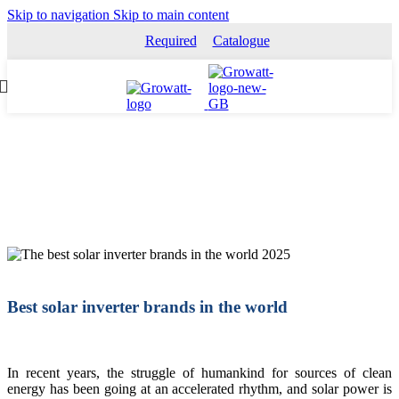
Skip to navigation
Skip to main content
Required
Catalogue
Best solar inverter brands in the world
In recent years, the struggle of humankind for sources of clean
energy has been going at an accelerated rhythm, and solar power is