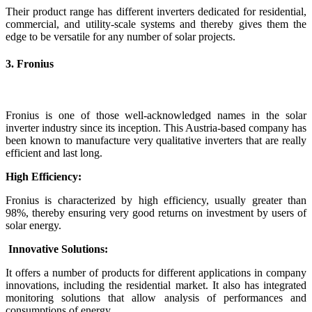
Their product range has different inverters dedicated for residential,
commercial, and utility-scale systems and thereby gives them the
edge to be versatile for any number of solar projects.
3. Fronius
Fronius is one of those well-acknowledged names in the solar
inverter industry since its inception. This Austria-based company has
been known to manufacture very qualitative inverters that are really
efficient and last long.
High Efficiency:
Fronius is characterized by high efficiency, usually greater than
98%, thereby ensuring very good returns on investment by users of
solar energy.
Innovative Solutions:
It offers a number of products for different applications in company
innovations, including the residential market. It also has integrated
monitoring solutions that allow analysis of performances and
consumptions of energy.