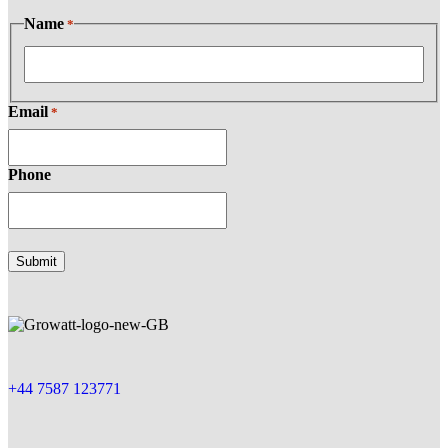
Name
*
Email
*
Phone
+44 7587 123771