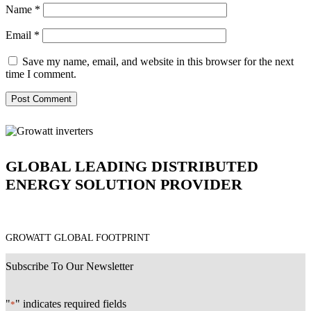
Name
*
Email
*
Save my name, email, and website in this browser for the next
time I comment.
GLOBAL LEADING DISTRIBUTED
ENERGY SOLUTION PROVIDER
GROWATT GLOBAL FOOTPRINT
Subscribe To Our Newsletter
"
" indicates required fields
*