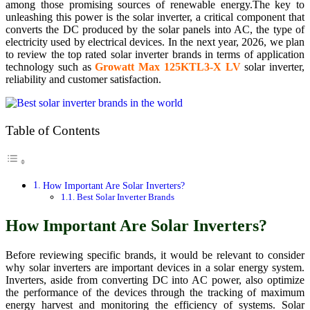
among those promising sources of renewable energy.The key to
unleashing this power is the solar inverter, a critical component that
converts the DC produced by the solar panels into AC, the type of
electricity used by electrical devices. In the next year, 2026, we plan
to review the top rated solar inverter brands in terms of application
technology such as
Growatt Max 125KTL3-X LV
solar inverter,
reliability and customer satisfaction.
Table of Contents
How Important Are Solar Inverters?
Best Solar Inverter Brands
How Important Are Solar Inverters?
Before reviewing specific brands, it would be relevant to consider
why solar inverters are important devices in a solar energy system.
Inverters, aside from converting DC into AC power, also optimize
the performance of the devices through the tracking of maximum
energy harvest and monitoring the efficiency of systems. Solar