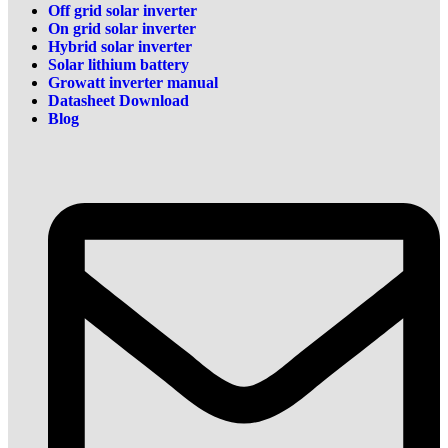
Off grid solar inverter
On grid solar inverter
Hybrid solar inverter
Solar lithium battery
Growatt inverter manual
Datasheet Download
Blog