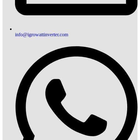
info@igrowattinverter.com