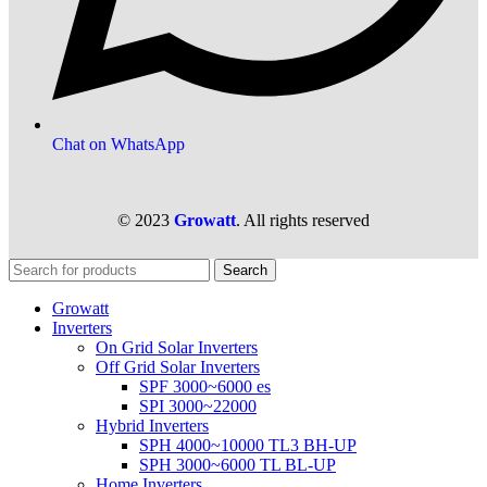
Chat on WhatsApp
© 2023
Growatt
. All rights reserved
Search
Growatt
Inverters
On Grid Solar Inverters
Off Grid Solar Inverters
SPF 3000~6000 es
SPI 3000~22000
Hybrid Inverters
SPH 4000~10000 TL3 BH-UP
SPH 3000~6000 TL BL-UP
Home Inverters