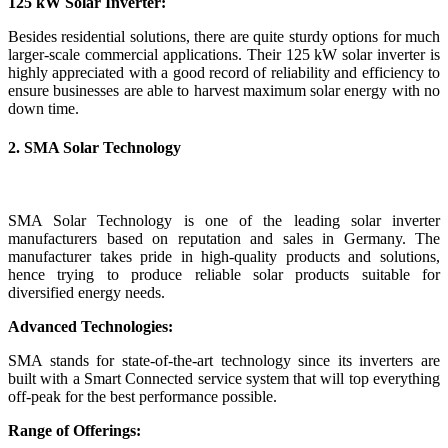
125 kW Solar Inverter:
Besides residential solutions, there are quite sturdy options for much
larger-scale commercial applications. Their 125 kW solar inverter is
highly appreciated with a good record of reliability and efficiency to
ensure businesses are able to harvest maximum solar energy with no
down time.
2. SMA Solar Technology
SMA Solar Technology is one of the leading solar inverter
manufacturers based on reputation and sales in Germany. The
manufacturer takes pride in high-quality products and solutions,
hence trying to produce reliable solar products suitable for
diversified energy needs.
Advanced Technologies:
SMA stands for state-of-the-art technology since its inverters are
built with a Smart Connected service system that will top everything
off-peak for the best performance possible.
Range of Offerings: