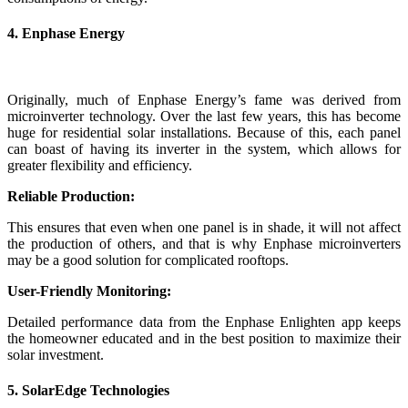
4. Enphase Energy
Originally, much of Enphase Energy’s fame was derived from
microinverter technology. Over the last few years, this has become
huge for residential solar installations. Because of this, each panel
can boast of having its inverter in the system, which allows for
greater flexibility and efficiency.
Reliable Production:
This ensures that even when one panel is in shade, it will not affect
the production of others, and that is why Enphase microinverters
may be a good solution for complicated rooftops.
User-Friendly Monitoring:
Detailed performance data from the Enphase Enlighten app keeps
the homeowner educated and in the best position to maximize their
solar investment.
5. SolarEdge Technologies