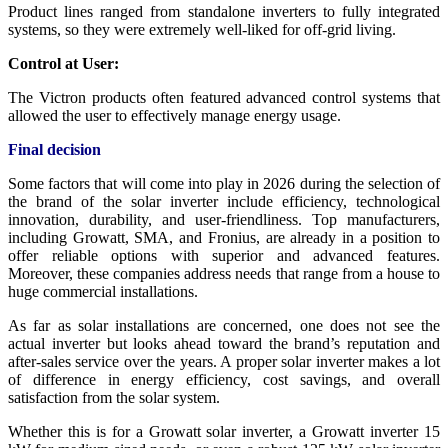
Product lines ranged from standalone inverters to fully integrated
systems, so they were extremely well-liked for off-grid living.
Control at User:
The Victron products often featured advanced control systems that
allowed the user to effectively manage energy usage.
Final decision
Some factors that will come into play in 2026 during the selection of
the brand of the solar inverter include efficiency, technological
innovation, durability, and user-friendliness. Top manufacturers,
including Growatt, SMA, and Fronius, are already in a position to
offer reliable options with superior and advanced features.
Moreover, these companies address needs that range from a house to
huge commercial installations.
As far as solar installations are concerned, one does not see the
actual inverter but looks ahead toward the brand’s reputation and
after-sales service over the years. A proper solar inverter makes a lot
of difference in energy efficiency, cost savings, and overall
satisfaction from the solar system.
Whether this is for a Growatt solar inverter, a Growatt inverter 15