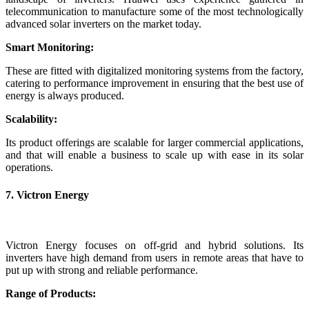
telecommunication to manufacture some of the most technologically
advanced solar inverters on the market today.
Smart Monitoring:
These are fitted with digitalized monitoring systems from the factory,
catering to performance improvement in ensuring that the best use of
energy is always produced.
Scalability:
Its product offerings are scalable for larger commercial applications,
and that will enable a business to scale up with ease in its solar
operations.
7. Victron Energy
Victron Energy focuses on off-grid and hybrid solutions. Its
inverters have high demand from users in remote areas that have to
put up with strong and reliable performance.
Range of Products: