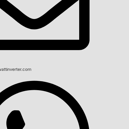
 battery performance.
t operation.
prove system safety.
attinverter.com
ight hours.
still important.
ct quality.
erage over time.
s.