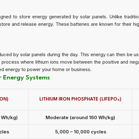
gned to store energy generated by solar panels. Unlike traditiona
store and release energy. These batteries are known for their hig
duced by solar panels during the day. This energy can then be us
a process where lithium ions move between the positive and nega
ored energy to power your home or business.
ar Energy Systems
ION)
LITHIUM IRON PHOSPHATE (LIFEPO₄)
0 Wh/kg)
Moderate (around 160 Wh/kg)
cles
5,000 – 10,000 cycles