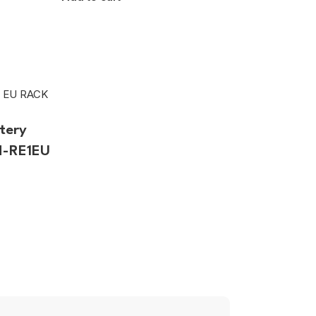
tery
H-RE1EU