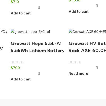
$
1,650
$
710
Add to cart
Add to cart
Growatt Hope 5.5L-A1
Growatt HV Bat
B1
5.5kWh Lithium Battery
Rack AXE 60.0
$
700
Read more
Add to cart