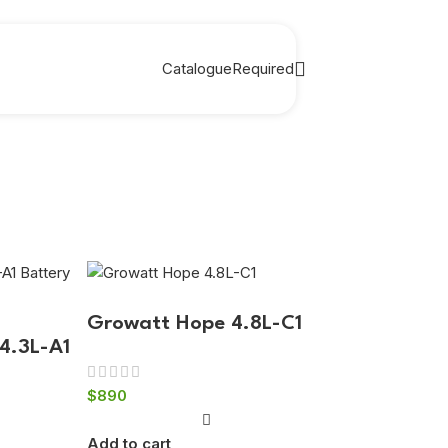
Catalogue
Required
Growatt Hope 4.8L-C1
4.3L-A1
$
890
Add to cart