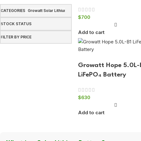
CATEGORIES
Growatt Solar Lithium Battery
$
700
STOCK STATUS
Add to cart
FILTER BY PRICE
Growatt Hope 5.0L-
LiFePO₄ Battery
$
630
Add to cart