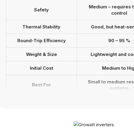
Medium – requires 
Safety
control
Thermal Stability
Good, but heat-sen
Round-Trip Efficiency
90 – 95 %
Weight & Size
Lightweight and c
Initial Cost
Medium to Hi
Small to medium res
Best For
systems
Growatt Inverter
Fully compatib
Compatibility
Estimated Lifespan
8 – 12 years