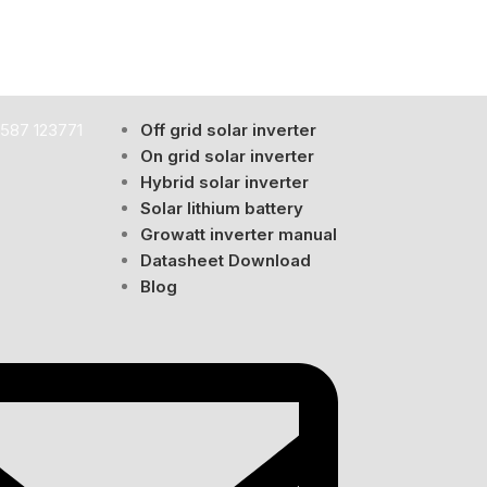
587 123771
Off grid solar inverter
ome or business.
On grid solar inverter
Hybrid solar inverter
nce starts to decline.
Solar lithium battery
Growatt inverter manual
, lifespan, and efficiency.
Datasheet Download
Blog
 performance.
ery life significantly.
g losses.