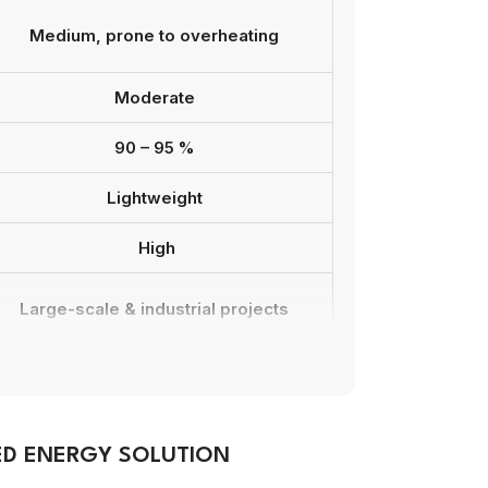
Medium, prone to overheating
Moderate
90 – 95 %
Lightweight
High
Large-scale & industrial projects
Model-dependent compatibility
7 – 10 years
ED ENERGY SOLUTION