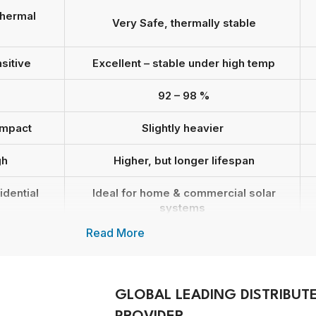
thermal
Very Safe, thermally stable
sitive
Excellent – stable under high temp
92 – 98 %
ompact
Slightly heavier
gh
Higher, but longer lifespan
idential
Ideal for home & commercial solar
systems
Read More
le
Highly recommended by Growatt
10 – 15 years
GLOBAL LEADING DISTRIBUT