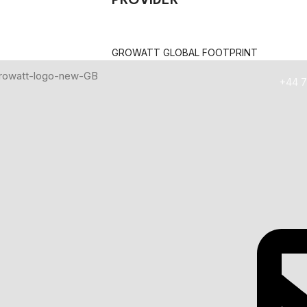
PROVIDER
olar Lithium Battery
GROWATT GLOBAL FOOTPRINT
HEN BUYING A SOLAR LITHIUM BATTERY
+44 7
 energy the battery can store and how long it can power your h
ge and discharge cycles the battery can handle before performa
s such as LiFePO₄, Li-ion, and NMC offer different levels of safety
fully compatible with your solar inverter for stable and efficient
u to use more of the battery’s stored energy without reducing batt
stored energy can actually be used after charging and dischargin
ally reflects better product quality and long-term reliability.