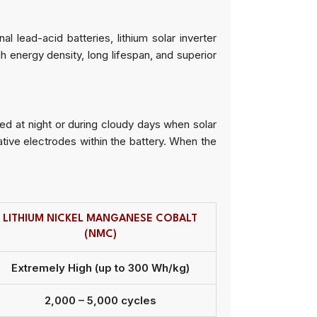
l lead-acid batteries, lithium solar inverter
h energy density, long lifespan, and superior
ed at night or during cloudy days when solar
tive electrodes within the battery. When the
LITHIUM NICKEL MANGANESE COBALT
(NMC)
Extremely High (up to 300 Wh/kg)
2,000 – 5,000 cycles