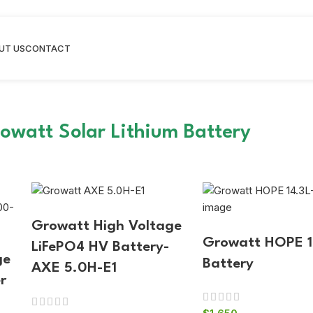
UT US
CONTACT
owatt Solar Lithium Battery
Growatt High Voltage
Growatt HOPE 1
LiFePO4 HV Battery-
ge
Battery
AXE 5.0H-E1
r