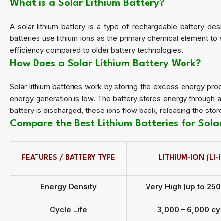
What is a Solar Lithium Battery?
A solar lithium battery is a type of rechargeable battery desi
batteries use lithium ions as the primary chemical element to 
efficiency compared to older battery technologies.
How Does a Solar Lithium Battery Work?
Solar lithium batteries work by storing the excess energy pro
energy generation is low. The battery stores energy through 
battery is discharged, these ions flow back, releasing the st
Compare the Best Lithium Batteries for Sol
FEATURES / BATTERY TYPE
LITHIUM-ION (LI-
Energy Density
Very High (up to 25
Cycle Life
3,000 – 6,000 cy