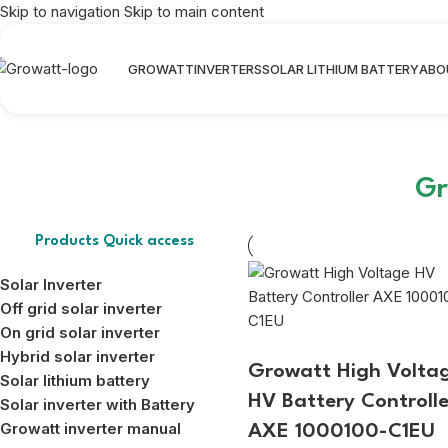
Skip to navigation
Skip to main content
GROWATT
INVERTERS
SOLAR LITHIUM BATTERY
ABO
Gr
Products Quick access
Solar Inverter
Off grid solar inverter
On grid solar inverter
Hybrid solar inverter
Growatt High Volta
Solar lithium battery
HV Battery Controlle
Solar inverter with Battery
Growatt inverter manual
AXE 1000100-C1EU